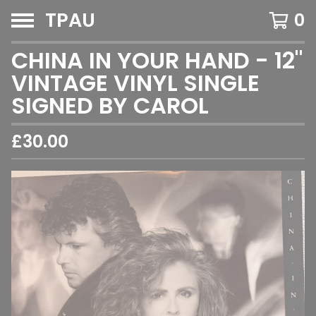
TPAU
0
CHINA IN YOUR HAND - 12"
VINTAGE VINYL SINGLE
SIGNED BY CAROL
£
30.00